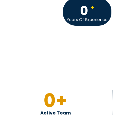
0
+
Years Of Experience
0
+
Active Team