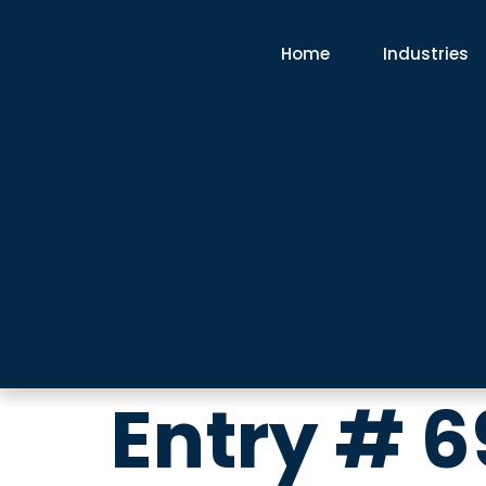
Home
Industries
Entry # 6