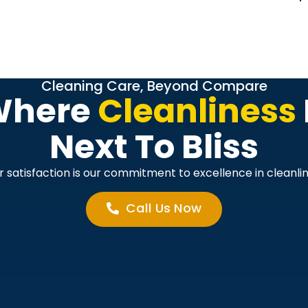
Cleaning Care, Beyond Compare
Where
Cleanliness
Next To Bliss
r satisfaction is our commitment to excellence in cleanlin
Call Us Now