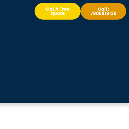
Get A Free
Call :
Quote
7806919136