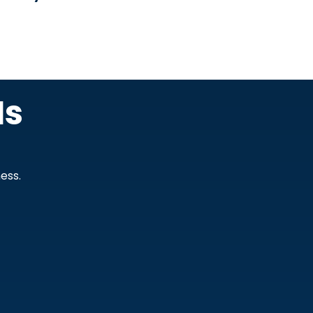
Is
ess.