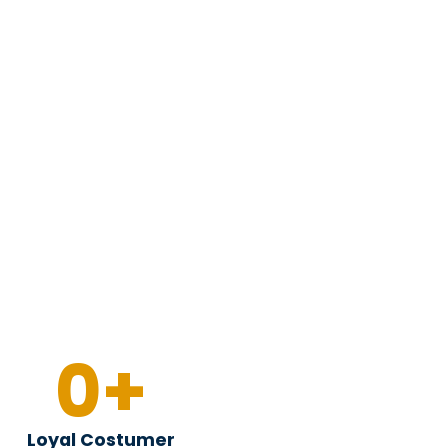
0
+
Loyal Costumer