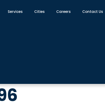
Services
Cities​
Careers
Contact Us
96