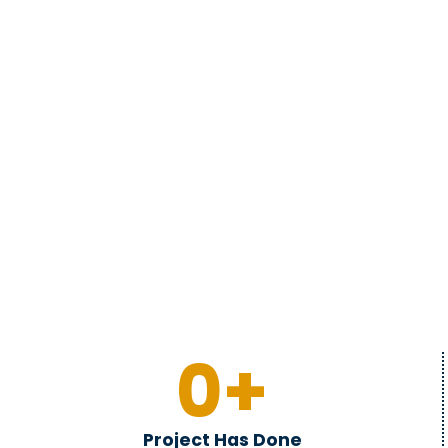
0
+
Project Has Done