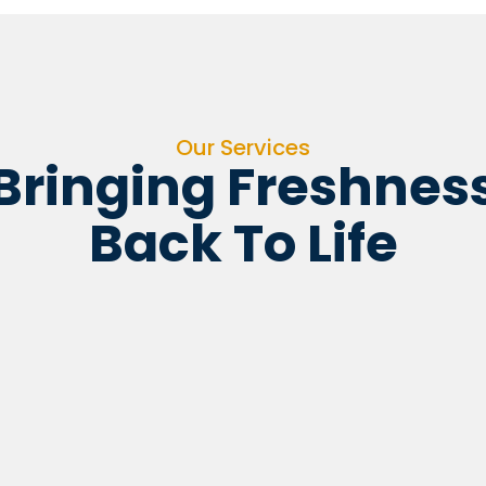
Our Services
Bringing Freshnes
Back To Life