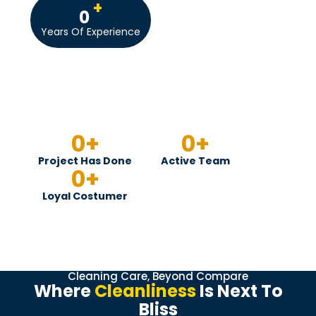
+
0
Years Of Experience
0
+
0
+
Project Has Done
Active Team
0
+
Loyal Costumer
Cleaning Care, Beyond Compare
Where
Cleanliness
Is Next To
Bliss