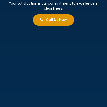
Your satisfaction is our commitment to excellence in
cleanliness.
Call Us Now