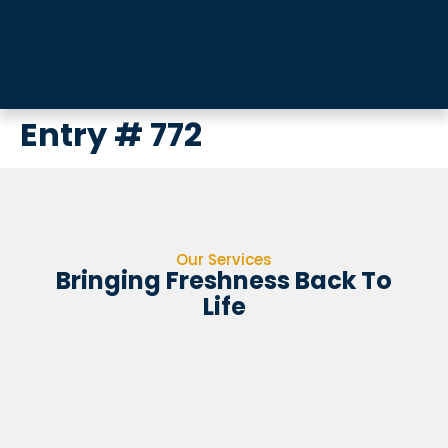
Entry # 772
Our Services
Bringing Freshness Back To
Life