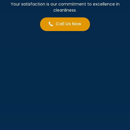
Your satisfaction is our commitment to excellence in
cleanliness.
Call Us Now