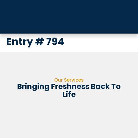
Entry # 794
Our Services
Bringing Freshness Back To
Life