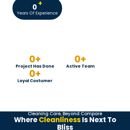
+
0
Years Of Experience
0
+
0
+
Project Has Done
Active Team
0
+
Loyal Costumer
Cleaning Care, Beyond Compare
Where
Cleanliness
Is Next To
Bliss