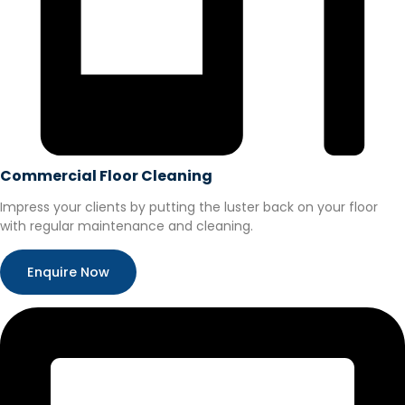
Commercial Floor Cleaning
Impress your clients by putting the luster back on your floor
with regular maintenance and cleaning.
Enquire Now