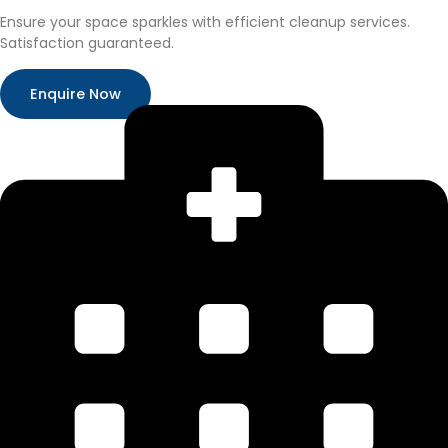
Ensure your space sparkles with efficient cleanup services.
Satisfaction guaranteed.
Enquire Now