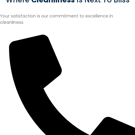
Your satisfaction is our commitment to excellence in
cleanliness.