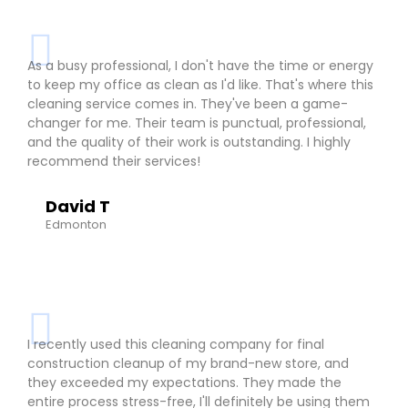
As a busy professional, I don't have the time or energy
to keep my office as clean as I'd like. That's where this
cleaning service comes in. They've been a game-
changer for me. Their team is punctual, professional,
and the quality of their work is outstanding. I highly
recommend their services!
David T
Edmonton
I recently used this cleaning company for final
construction cleanup of my brand-new store, and
they exceeded my expectations. They made the
entire process stress-free, I'll definitely be using them