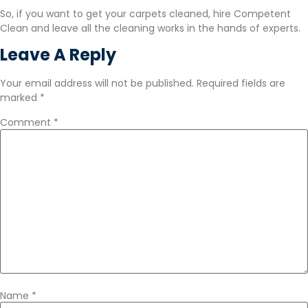
So, if you want to get your carpets cleaned, hire Competent
Clean and leave all the cleaning works in the hands of experts.
Leave A Reply
Your email address will not be published.
Required fields are
marked
*
Comment
*
Name
*