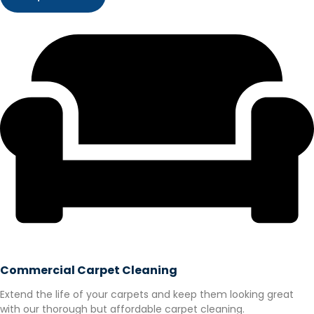
Commercial Carpet Cleaning
Extend the life of your carpets and keep them looking great
with our thorough but affordable carpet cleaning.