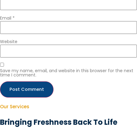
Email
*
Website
Save my name, email, and website in this browser for the next
time I comment.
Our Services
Bringing Freshness Back To Life