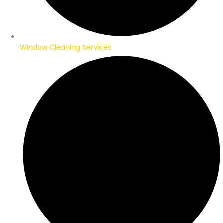
Window Cleaning Services