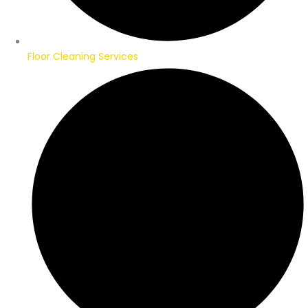
Floor Cleaning Services