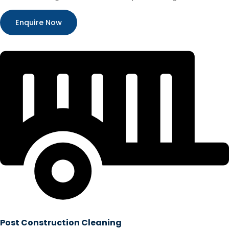
Enquire Now
Post Construction Cleaning