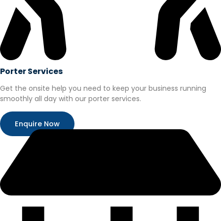
Porter Services
Get the onsite help you need to keep your business running
smoothly all day with our porter services.
Enquire Now