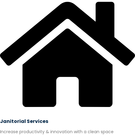
Janitorial Services
Increase productivity & innovation with a clean space