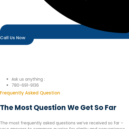
Call Us Now
Ask us anything :
780-691-9136
Frequently Asked Question
The Most Question We Get So Far
The most frequently asked questions we’ve received so far –
your answers to common queries for clarity and convenience.