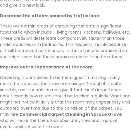
and give it a new look.
Decrease the effects caused by traffic lane:
There are certain areas of carpeting that obtain significant
foot traffic which include – living rooms, kitchens, hallways, etc.
These areas will deteriorate comparatively faster than those
under couches or in bedrooms. This happens mainly because
dirt will be tracked continuously in these specific areas and so,
you might even find these areas are darker than the others.
Improve overall appearance of the room:
Carpeting is considered to be the biggest furnishing in any
room that receives the maximum usage. Though it is quite
sensible, most people do not give it that much importance
about exactly how much should be tracked regularly. What one
might not notice initially is that the room may appear dirty and
outdated over time due to the condition of the carpet. You
may hire
Commercial Carpet Cleaning in Spruce Grove
who will make the fibers look absolutely new and improve
overall aesthetics of the room.