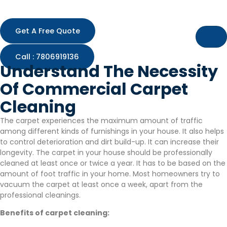
Skip
to
content
Get A Free Quote
Call : 7806919136
Understand The Necessity
Of Commercial Carpet
Cleaning
The carpet experiences the maximum amount of traffic
among different kinds of furnishings in your house. It also helps
to control deterioration and dirt build-up. It can increase their
longevity. The carpet in your house should be professionally
cleaned at least once or twice a year. It has to be based on the
amount of foot traffic in your home. Most homeowners try to
vacuum the carpet at least once a week, apart from the
professional cleanings.
Benefits of carpet cleaning: