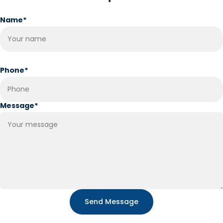
Name
*
Phone
*
Message
*
Send Message