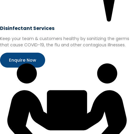
Disinfectant Services
Keep your team & customers healthy by sanitizing the germs
that cause COVID-19, the flu and other contagious illnesses.
Enquire Now