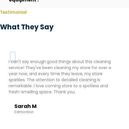
Testimonial
What They Say
I can't say enough good things about this cleaning
service! They've been cleaning my store for over a
year now, and every time they leave, my store
sparkles. The attention to detailed cleaning is
remarkable. I love coming store to a spotless and
fresh-smelling space. Thank you.
Sarah M
Edmonton