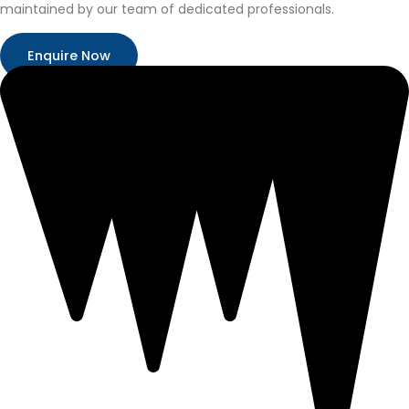
maintained by our team of dedicated professionals.
Enquire Now