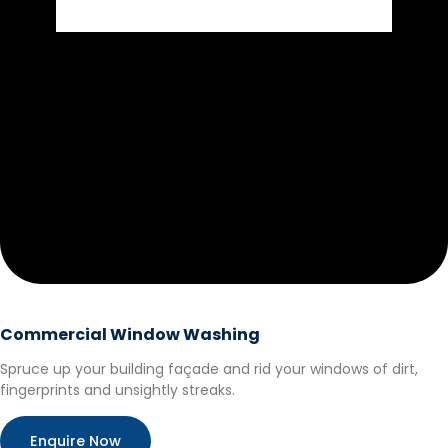
Commercial Window Washing
Spruce up your building façade and rid your windows of dirt,
fingerprints and unsightly streaks.
Enquire Now