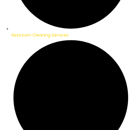
Restroom Cleaning Services