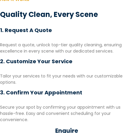
Quality Clean, Every Scene
1. Request A Quote
Request a quote, unlock top-tier quality cleaning, ensuring
excellence in every scene with our dedicated services.
2. Customize Your Service
Tailor your services to fit your needs with our customizable
options.
3. Confirm Your Appointment
Secure your spot by confirming your appointment with us
hassle-free. Easy and convenient scheduling for your
convenience.
Enquire