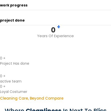
work progress
project done
+
0
Years Of Experience
0
+
Project Has done
0
+
active team
0
+
Loyal Costumer
Cleaning Care, Beyond Compare
Where
Cleanliness
Is Next To Bliss