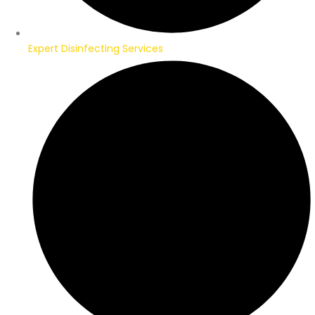
Expert Disinfecting Services