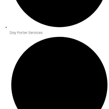
Day Porter Services