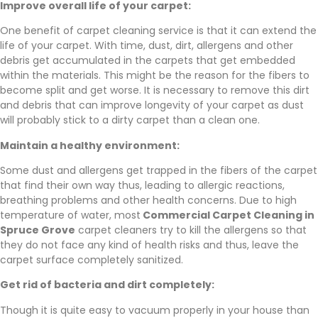
Improve overall life of your carpet:
One benefit of carpet cleaning service is that it can extend the
life of your carpet. With time, dust, dirt, allergens and other
debris get accumulated in the carpets that get embedded
within the materials. This might be the reason for the fibers to
become split and get worse. It is necessary to remove this dirt
and debris that can improve longevity of your carpet as dust
will probably stick to a dirty carpet than a clean one.
Maintain a healthy environment:
Some dust and allergens get trapped in the fibers of the carpet
that find their own way thus, leading to allergic reactions,
breathing problems and other health concerns. Due to high
temperature of water, most
Commercial Carpet Cleaning in
Spruce Grove
carpet cleaners try to kill the allergens so that
they do not face any kind of health risks and thus, leave the
carpet surface completely sanitized.
Get rid of bacteria and dirt completely:
Though it is quite easy to vacuum properly in your house than