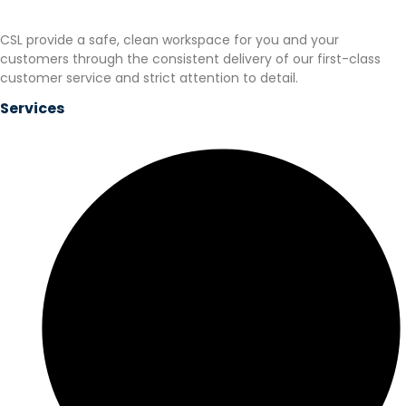
CSL provide a safe, clean workspace for you and your
customers through the consistent delivery of our first-class
customer service and strict attention to detail.
Services