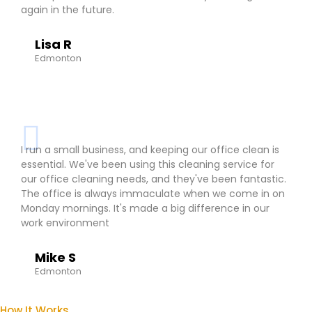
again in the future.
Lisa R
Edmonton
I run a small business, and keeping our office clean is
essential. We've been using this cleaning service for
our office cleaning needs, and they've been fantastic.
The office is always immaculate when we come in on
Monday mornings. It's made a big difference in our
work environment
Mike S
Edmonton
How It Works