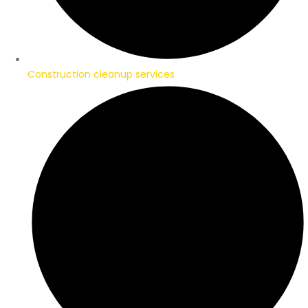
Construction cleanup services