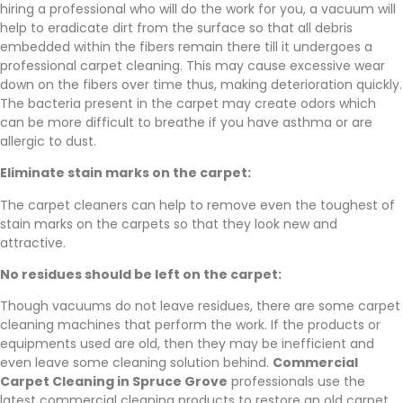
hiring a professional who will do the work for you, a vacuum will
help to eradicate dirt from the surface so that all debris
embedded within the fibers remain there till it undergoes a
professional carpet cleaning. This may cause excessive wear
down on the fibers over time thus, making deterioration quickly.
The bacteria present in the carpet may create odors which
can be more difficult to breathe if you have asthma or are
allergic to dust.
Eliminate stain marks on the carpet:
The carpet cleaners can help to remove even the toughest of
stain marks on the carpets so that they look new and
attractive.
No residues should be left on the carpet:
Though vacuums do not leave residues, there are some carpet
cleaning machines that perform the work. If the products or
equipments used are old, then they may be inefficient and
even leave some cleaning solution behind.
Commercial
Carpet Cleaning in Spruce Grove
professionals use the
latest commercial cleaning products to restore an old carpet