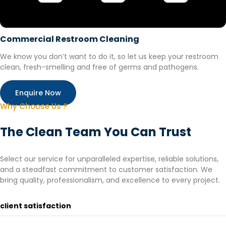
Commercial Restroom Cleaning
We know you don’t want to do it, so let us keep your restroom
clean, fresh-smelling and free of germs and pathogens.
Enquire Now
Why Choose Us ?
The Clean Team You Can Trust
Select our service for unparalleled expertise, reliable solutions,
and a steadfast commitment to customer satisfaction. We
bring quality, professionalism, and excellence to every project.
client satisfaction