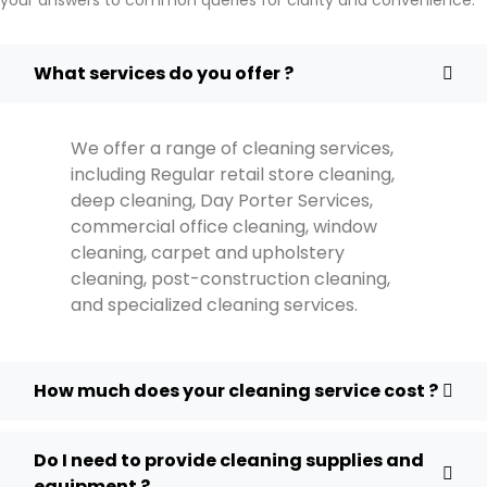
What services do you offer ?
We offer a range of cleaning services,
including Regular retail store cleaning,
deep cleaning, Day Porter Services,
commercial office cleaning, window
cleaning, carpet and upholstery
cleaning, post-construction cleaning,
and specialized cleaning services.
How much does your cleaning service cost ?
Do I need to provide cleaning supplies and
equipment ?